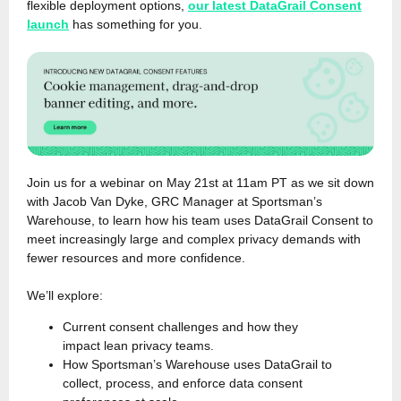
flexible deployment options,
our latest DataGrail Consent
launch
has something for you.
Join us for a webinar on May 21st at 11am PT as we sit down
with Jacob Van Dyke, GRC Manager at Sportsman’s
Warehouse, to learn how his team uses DataGrail Consent to
meet increasingly large and complex privacy demands with
fewer resources and more confidence.
We’ll explore:
Current consent challenges and how they
impact lean privacy teams.
How Sportsman’s Warehouse uses DataGrail to
collect, process, and enforce data consent