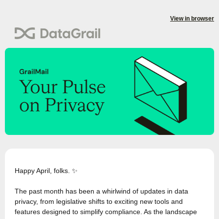
View in browser
Happy April, folks. ✨
The past month has been a whirlwind of updates in data
privacy, from legislative shifts to exciting new tools and
features designed to simplify compliance. As the landscape