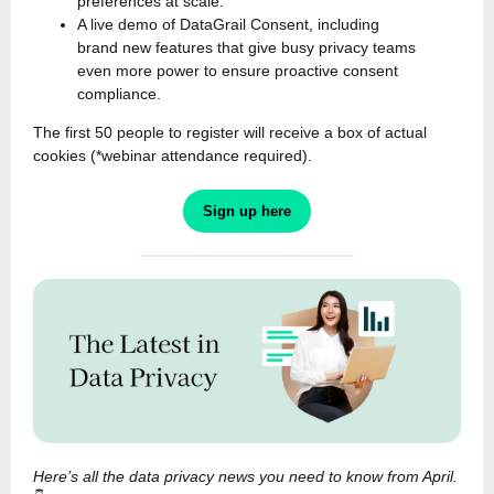
preferences at scale.
A live demo of DataGrail Consent, including
brand new features that give busy privacy teams
even more power to ensure proactive consent
compliance.
The first 50 people to register will receive a box of actual
cookies (*webinar attendance required).
Sign up here
Here’s all the data privacy news you need to know from April.