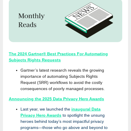
The 2024 Gartner® Best Practices For Automating
Subjects Rights Requests
Gartner’s latest research reveals the growing
importance of automating Subjects Rights
Request (SRR) workflows to avoid the costly
consequences of poorly managed processes.
Announcing the 2025 Data Privacy Hero Awards
Last year, we launched the
inaugural Data
Privacy Hero Awards
to spotlight the unsung
heroes behind today’s most impactful privacy
programs—those who go above and beyond to