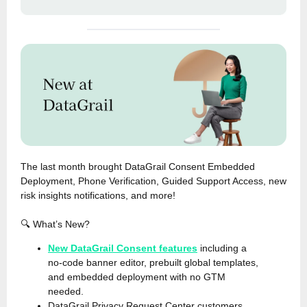
The last month brought DataGrail Consent Embedded
Deployment, Phone Verification, Guided Support Access, new
risk insights notifications, and more!
🔍 What’s New?
New DataGrail Consent features
including a
no-code banner editor, prebuilt global templates,
and embedded deployment with no GTM
needed.
DataGrail Privacy Request Center customers