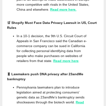
more competitive with rivals in the United States,
China and elsewhere.
Read more here.
🛒 Shopify Must Face Data Privacy Lawsuit in US, Court
Rules
In a 10-1 decision, the 9th U.S. Circuit Court of
Appeals in San Francisco said the Canadian e-
commerce company can be sued in California
for collecting personal identifying data from
people who make purchases on websites of
retailers from that state.
Read more here
.
🧬 Lawmakers push DNA privacy after 23andMe
bankruptcy
Pennsylvania lawmakers plan to introduce
legislation aimed at protecting consumers'
genetic data as 23andMe's bankruptcy sends
shockwaves through the biotech world.
Read