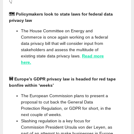
👇
🗺️ Policymakers look to state laws for federal data
privacy law
The House Committee on Energy and
Commerce is once again working on a federal
data privacy bill that will consider input from
stakeholders and assess the multitude of
existing state data privacy laws.
Read more
here.
🚧 Europe’s GDPR privacy law is headed for red tape
bonfire within ‘weeks’
The European Commission plans to present a
proposal to cut back the General Data
Protection Regulation, or GDPR for short, in the
next couple of weeks.
Slashing regulation is a key focus for
Commission President Ursula von der Leyen, as
part of an attempt to make businesses in Europe