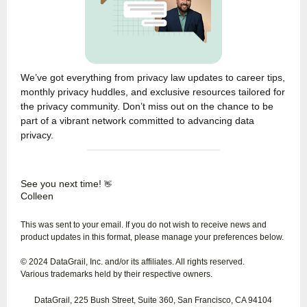
We’ve got everything from privacy law updates to career tips,
monthly privacy huddles, and exclusive resources tailored for
the privacy community. Don’t miss out on the chance to be
part of a vibrant network committed to advancing data
privacy.
See you next time!
👋
Colleen
This was sent to your email. If you do not wish to receive news and
product updates in this format, please manage your preferences below.
© 2024 DataGrail, Inc. and/or its affiliates. All rights reserved.
Various trademarks held by their respective owners.
DataGrail, 225 Bush Street, Suite 360, San Francisco, CA 94104