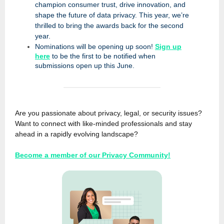
champion consumer trust, drive innovation, and
shape the future of data privacy. This year, we’re
thrilled to bring the awards back for the second
year.
Nominations will be opening up soon!
Sign up
here
to be the first to be notified when
submissions open up this June.
Are you passionate about privacy, legal, or security issues?
Want to connect with like-minded professionals and stay
ahead in a rapidly evolving landscape?
Become a member of our Privacy Community!