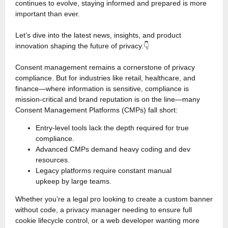
continues to evolve, staying informed and prepared is more
important than ever.
Let’s dive into the latest news, insights, and product
innovation shaping the future of privacy.👇
Consent management remains a cornerstone of privacy
compliance. But for industries like retail, healthcare, and
finance—where information is sensitive, compliance is
mission-critical and brand reputation is on the line—many
Consent Management Platforms (CMPs) fall short:
Entry-level tools lack the depth required for true
compliance.
Advanced CMPs demand heavy coding and dev
resources.
Legacy platforms require constant manual
upkeep by large teams.
Whether you’re a legal pro looking to create a custom banner
without code, a privacy manager needing to ensure full
cookie lifecycle control, or a web developer wanting more