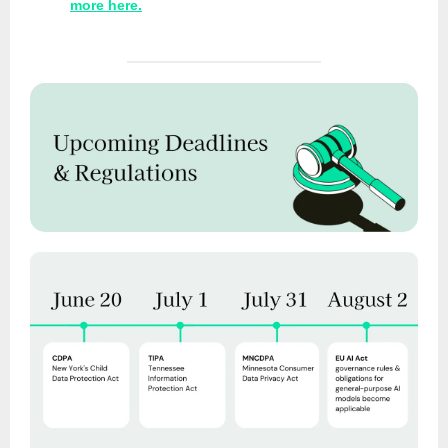
more here.