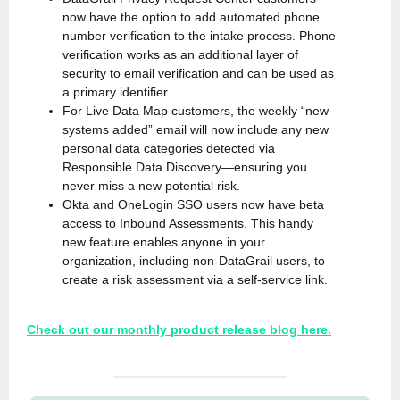
now have the option to add automated phone
number verification to the intake process. Phone
verification works as an additional layer of
security to email verification and can be used as
a primary identifier.
For Live Data Map customers, the weekly “new
systems added” email will now include any new
personal data categories detected via
Responsible Data Discovery—ensuring you
never miss a new potential risk.
Okta and OneLogin SSO users now have beta
access to Inbound Assessments. This handy
new feature enables anyone in your
organization, including non-DataGrail users, to
create a risk assessment via a self-service link.
Check out our monthly product release blog here.